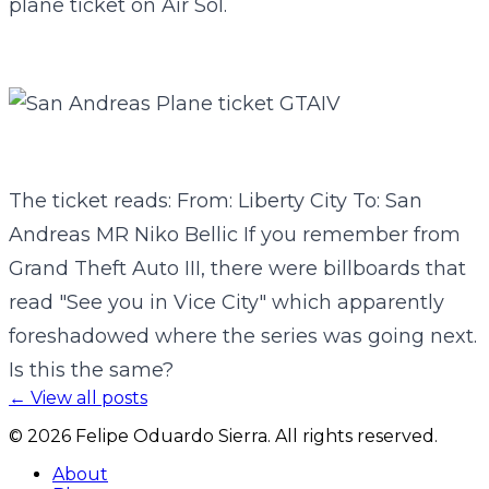
plane ticket on Air Sol.
The ticket reads: From: Liberty City To: San
Andreas MR Niko Bellic If you remember from
Grand Theft Auto III, there were billboards that
read "See you in Vice City" which apparently
foreshadowed where the series was going next.
Is this the same?
← View all posts
©
2026
Felipe Oduardo Sierra. All rights reserved.
About