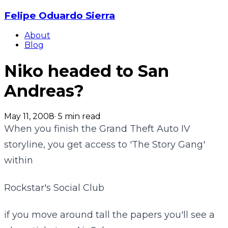
Felipe Oduardo Sierra
About
Blog
Niko headed to San
Andreas?
May 11, 2008
·
5
min read
When you finish the Grand Theft Auto IV
storyline, you get access to 'The Story Gang'
within
Rockstar's Social Club
if you move around tall the papers you'll see a