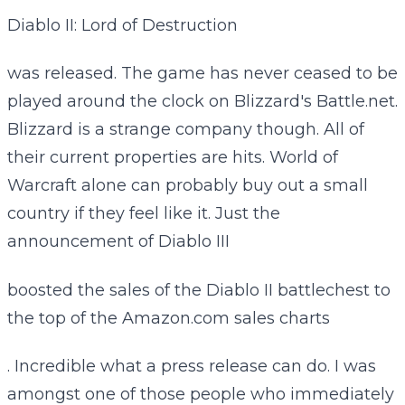
Diablo II: Lord of Destruction
was released. The game has never ceased to be
played around the clock on Blizzard's Battle.net.
Blizzard is a strange company though. All of
their current properties are hits. World of
Warcraft alone can probably buy out a small
country if they feel like it. Just the
announcement of Diablo III
boosted the sales of the Diablo II battlechest to
the top of the Amazon.com sales charts
. Incredible what a press release can do. I was
amongst one of those people who immediately