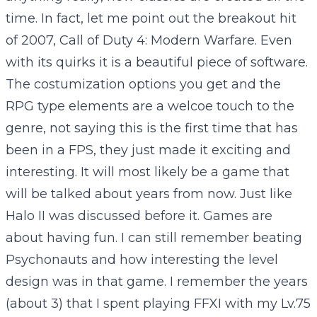
time. In fact, let me point out the breakout hit
of 2007, Call of Duty 4: Modern Warfare. Even
with its quirks it is a beautiful piece of software.
The costumization options you get and the
RPG type elements are a welcoe touch to the
genre, not saying this is the first time that has
been in a FPS, they just made it exciting and
interesting. It will most likely be a game that
will be talked about years from now. Just like
Halo II was discussed before it. Games are
about having fun. I can still remember beating
Psychonauts and how interesting the level
design was in that game. I remember the years
(about 3) that I spent playing FFXI with my Lv.75