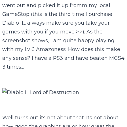
went out and picked it up fromm my local
GameStop (this is the third time I purchase
Diablo II... always make sure you take your
games with you if you move >.>). As the
screenshot shows, I am quite happy playing
with my Lv 6 Amazoness. How does this make
any sense? I have a PS3 and have beaten MGS4
3 times...
Well turns out its not about that. Its not about
how good the graphics are or how great the