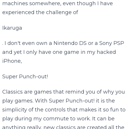
machines somewhere, even though I have
experienced the challenge of
Ikaruga
. I don't even own a Nintendo DS or a Sony PSP
and yet I only have one game in my hacked
iPhone,
Super Punch-out!
Classics are games that remind you of why you
play games. With Super Punch-out! it is the
simplicity of the controls that makes it so fun to
play during my commute to work. It can be
anything really, new classics are created all the