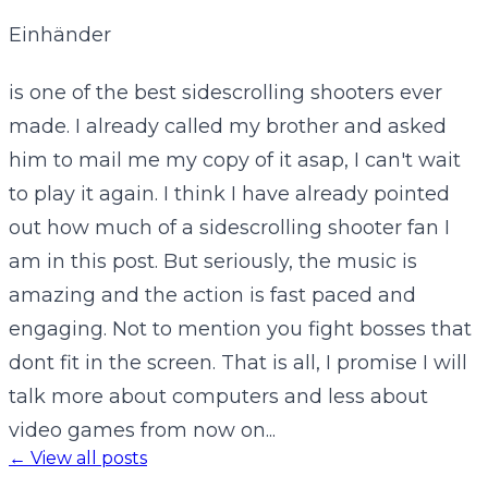
Einhänder
is one of the best sidescrolling shooters ever
made. I already called my brother and asked
him to mail me my copy of it asap, I can't wait
to play it again. I think I have already pointed
out how much of a sidescrolling shooter fan I
am in this post. But seriously, the music is
amazing and the action is fast paced and
engaging. Not to mention you fight bosses that
dont fit in the screen. That is all, I promise I will
talk more about computers and less about
video games from now on...
← View all posts