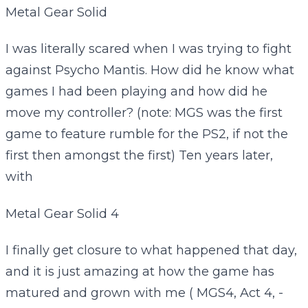
Metal Gear Solid
I was literally scared when I was trying to fight
against Psycho Mantis. How did he know what
games I had been playing and how did he
move my controller? (note: MGS was the first
game to feature rumble for the PS2, if not the
first then amongst the first) Ten years later,
with
Metal Gear Solid 4
I finally get closure to what happened that day,
and it is just amazing at how the game has
matured and grown with me ( MGS4, Act 4, -