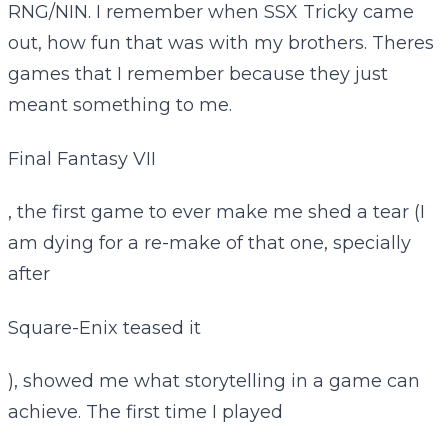
RNG/NIN. I remember when SSX Tricky came
out, how fun that was with my brothers. Theres
games that I remember because they just
meant something to me.
Final Fantasy VII
, the first game to ever make me shed a tear (I
am dying for a re-make of that one, specially
after
Square-Enix teased it
), showed me what storytelling in a game can
achieve. The first time I played