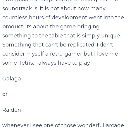
soundtrack is. It is not about how many
countless hours of development went into the
product. Its about the game bringing
something to the table that is simply unique.
Something that can't be replicated. I don't
consider myself a retro-gamer but I love me
some Tetris. I always have to play
Galaga
or
Raiden
whenever I see one of those wonderful arcade