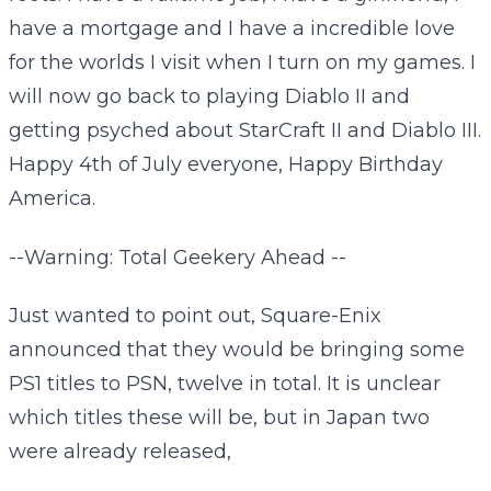
have a mortgage and I have a incredible love
for the worlds I visit when I turn on my games. I
will now go back to playing Diablo II and
getting psyched about StarCraft II and Diablo III.
Happy 4th of July everyone, Happy Birthday
America.
--Warning: Total Geekery Ahead --
Just wanted to point out, Square-Enix
announced that they would be bringing some
PS1 titles to PSN, twelve in total. It is unclear
which titles these will be, but in Japan two
were already released,