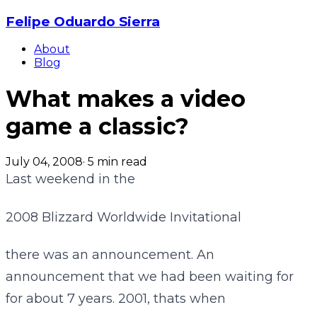
Felipe Oduardo Sierra
About
Blog
What makes a video
game a classic?
July 04, 2008
·
5
min read
Last weekend in the
2008 Blizzard Worldwide Invitational
there was an announcement. An
announcement that we had been waiting for
for about 7 years. 2001, thats when