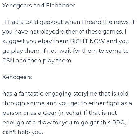
Xenogears and Einhänder
. I had a total geekout when I heard the news. If
you have not played either of these games, I
suggest you ebay them RIGHT NOW and you
go play them. If not, wait for them to come to
PSN and then play them.
Xenogears
has a fantastic engaging storyline that is told
through anime and you get to either fight as a
person or as a Gear (mecha). If that is not
enough of a draw for you to go get this RPG, I
can't help you.