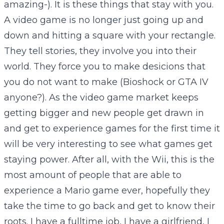
amazing-). It is these things that stay with you.
A video game is no longer just going up and
down and hitting a square with your rectangle.
They tell stories, they involve you into their
world. They force you to make desicions that
you do not want to make (Bioshock or GTA IV
anyone?). As the video game market keeps
getting bigger and new people get drawn in
and get to experience games for the first time it
will be very interesting to see what games get
staying power. After all, with the Wii, this is the
most amount of people that are able to
experience a Mario game ever, hopefully they
take the time to go back and get to know their
roots. I have a fulltime job, I have a girlfriend, I