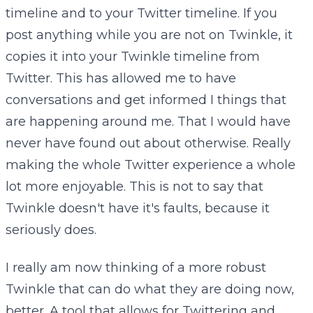
timeline and to your Twitter timeline. If you
post anything while you are not on Twinkle, it
copies it into your Twinkle timeline from
Twitter. This has allowed me to have
conversations and get informed I things that
are happening around me. That I would have
never have found out about otherwise. Really
making the whole Twitter experience a whole
lot more enjoyable. This is not to say that
Twinkle doesn't have it's faults, because it
seriously does.
I really am now thinking of a more robust
Twinkle that can do what they are doing now,
better. A tool that allows for Twittering and