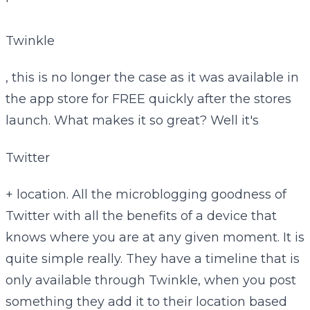
'
Twinkle
, this is no longer the case as it was available in
the app store for FREE quickly after the stores
launch. What makes it so great? Well it's
Twitter
+ location. All the microblogging goodness of
Twitter with all the benefits of a device that
knows where you are at any given moment. It is
quite simple really. They have a timeline that is
only available through Twinkle, when you post
something they add it to their location based