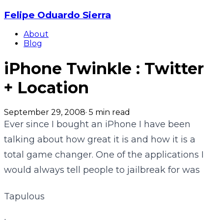
Felipe Oduardo Sierra
About
Blog
iPhone Twinkle : Twitter
+ Location
September 29, 2008
·
5
min read
Ever since I bought an iPhone I have been
talking about how great it is and how it is a
total game changer. One of the applications I
would always tell people to jailbreak for was
Tapulous