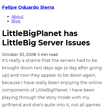
Felipe Oduardo Sierra
About
Blog
LittleBigPlanet has
LittleBig Server Issues
October 30, 2008
·
5
min read
It's really a shame that the servers had to be
brought down two days ago (a day after going
up) and now they appear to be down again,
because I have really been enjoying the online
components of LittleBigPlanet. I have been
playing through the story mode with my
girlfriend and she's quite into it, not all games