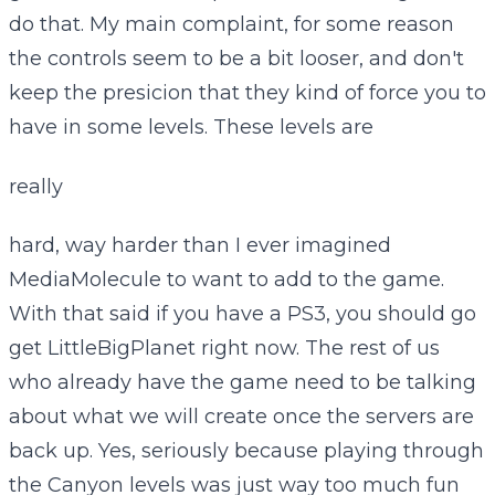
do that. My main complaint, for some reason
the controls seem to be a bit looser, and don't
keep the presicion that they kind of force you to
have in some levels. These levels are
really
hard, way harder than I ever imagined
MediaMolecule to want to add to the game.
With that said if you have a PS3, you should go
get LittleBigPlanet right now. The rest of us
who already have the game need to be talking
about what we will create once the servers are
back up. Yes, seriously because playing through
the Canyon levels was just way too much fun