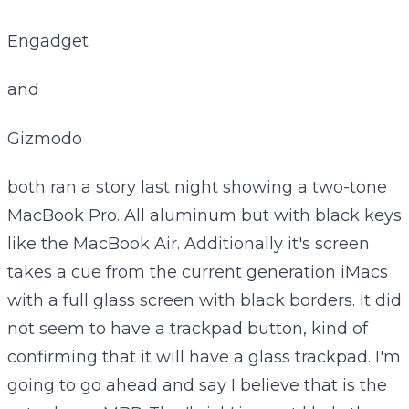
Engadget
and
Gizmodo
both ran a story last night showing a two-tone
MacBook Pro. All aluminum but with black keys
like the MacBook Air. Additionally it's screen
takes a cue from the current generation iMacs
with a full glass screen with black borders. It did
not seem to have a trackpad button, kind of
confirming that it will have a glass trackpad. I'm
going to go ahead and say I believe that is the