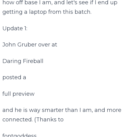
how off base I am, and let's see if I end up
getting a laptop from this batch.
Update 1:
John Gruber over at
Daring Fireball
posted a
full preview
and he is way smarter than I am, and more
connected. (Thanks to
fontgoddess