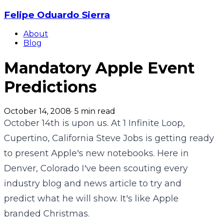
Felipe Oduardo Sierra
About
Blog
Mandatory Apple Event
Predictions
October 14, 2008
·
5
min read
October 14th is upon us. At 1 Infinite Loop,
Cupertino, California Steve Jobs is getting ready
to present Apple's new notebooks. Here in
Denver, Colorado I've been scouting every
industry blog and news article to try and
predict what he will show. It's like Apple
branded Christmas.