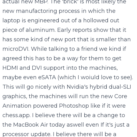
actual new MBP. The 'brick' is most likely the
new manufactoring process in which the
laptop is engineered out of a hollowed out
piece of aluminum. Early reports show that it
has some kind of new port that is smaller than
microDVI. While talking to a friend we kind if
agreed this has to be a way for them to get
HDMI and DVI support into the machines,
maybe even eSATA (which I woiuld love to see).
This will go nicely with Nvidia's hybrid dual-SLI
graphics, the machines will run the new Core
Animation powered Photoshop like if it were
chess.app. I believe there will be a change to
the MacBook Air today aswell even If it's just a
processor update. I believe there will be a