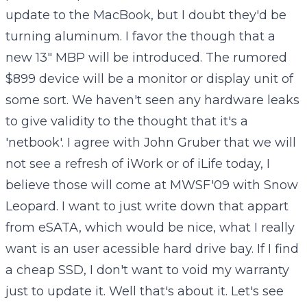
update to the MacBook, but I doubt they'd be
turning aluminum. I favor the though that a
new 13" MBP will be introduced. The rumored
$899 device will be a monitor or display unit of
some sort. We haven't seen any hardware leaks
to give validity to the thought that it's a
'netbook'. I agree with John Gruber that we will
not see a refresh of iWork or of iLife today, I
believe those will come at MWSF'09 with Snow
Leopard. I want to just write down that appart
from eSATA, which would be nice, what I really
want is an user acessible hard drive bay. If I find
a cheap SSD, I don't want to void my warranty
just to update it. Well that's about it. Let's see