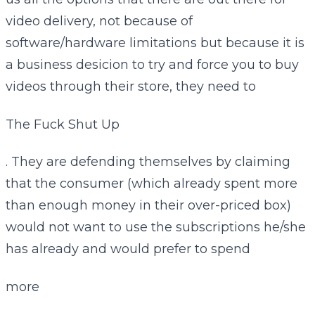
video delivery, not because of
software/hardware limitations but because it is
a business desicion to try and force you to buy
videos through their store, they need to
The Fuck Shut Up
. They are defending themselves by claiming
that the consumer (which already spent more
than enough money in their over-priced box)
would not want to use the subscriptions he/she
has already and would prefer to spend
more