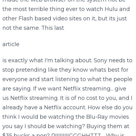
the most terrible thing ever to watch Hulu and
other Flash based video sites on it, but its just
not the same. This last
article
is exactly what I'm talking about. Sony needs to
stop pretending like they know whats best for
everyone and start listening to what the people
are saying. If we want Netflix streaming... give
us Netflix streaming. It is of no cost to you, and I
already have a Netflix account. How else do you
think I would be watching the Blu-Ray movies
you say I should be watching? Buying them at
$35 bucks a pop? RIIIIIIIIIGGGHHTTT.... Why is