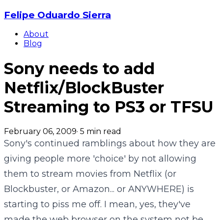
Felipe Oduardo Sierra
About
Blog
Sony needs to add
Netflix/BlockBuster
Streaming to PS3 or TFSU
February 06, 2009
·
5
min read
Sony's continued ramblings about how they are
giving people more 'choice' by not allowing
them to stream movies from Netflix (or
Blockbuster, or Amazon... or ANYWHERE) is
starting to piss me off. I mean, yes, they've
made the web browser on the system not be