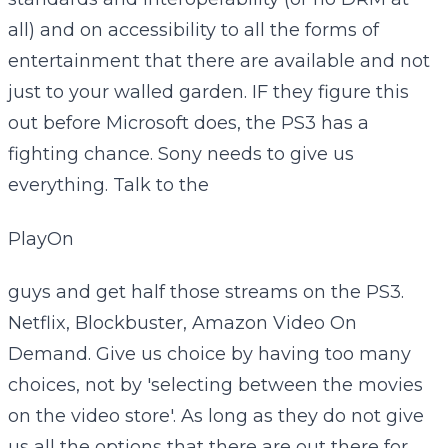
all) and on accessibility to all the forms of
entertainment that there are available and not
just to your walled garden. IF they figure this
out before Microsoft does, the PS3 has a
fighting chance. Sony needs to give us
everything. Talk to the
PlayOn
guys and get half those streams on the PS3.
Netflix, Blockbuster, Amazon Video On
Demand. Give us choice by having too many
choices, not by 'selecting between the movies
on the video store'. As long as they do not give
us all the options that there are out there for