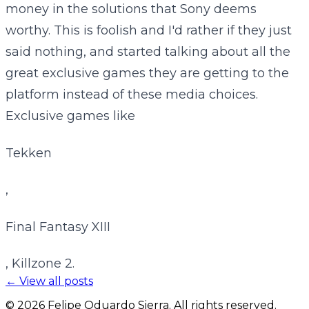
money in the solutions that Sony deems
worthy. This is foolish and I'd rather if they just
said nothing, and started talking about all the
great exclusive games they are getting to the
platform instead of these media choices.
Exclusive games like
Tekken
,
Final Fantasy XIII
, Killzone 2.
← View all posts
©
2026
Felipe Oduardo Sierra. All rights reserved.