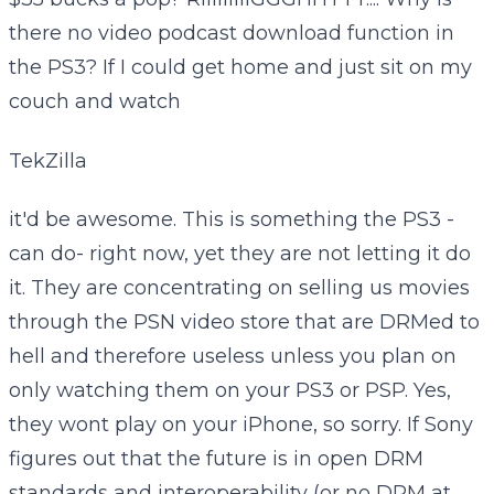
there no video podcast download function in
the PS3? If I could get home and just sit on my
couch and watch
TekZilla
it'd be awesome. This is something the PS3 -
can do- right now, yet they are not letting it do
it. They are concentrating on selling us movies
through the PSN video store that are DRMed to
hell and therefore useless unless you plan on
only watching them on your PS3 or PSP. Yes,
they wont play on your iPhone, so sorry. If Sony
figures out that the future is in open DRM
standards and interoperability (or no DRM at