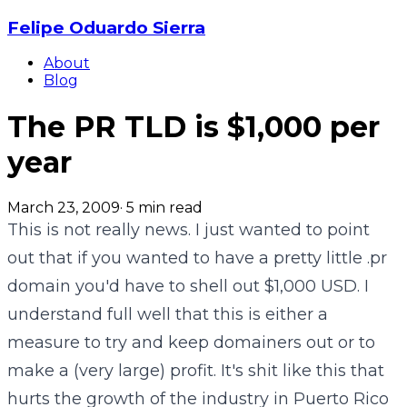
Felipe Oduardo Sierra
About
Blog
The PR TLD is $1,000 per
year
March 23, 2009
·
5
min read
This is not really news. I just wanted to point
out that if you wanted to have a pretty little .pr
domain you'd have to shell out $1,000 USD. I
understand full well that this is either a
measure to try and keep domainers out or to
make a (very large) profit. It's shit like this that
hurts the growth of the industry in Puerto Rico