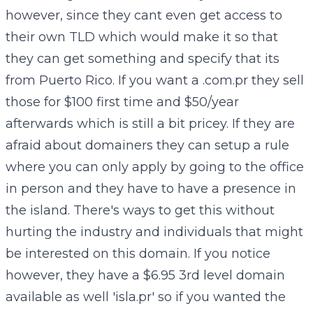
however, since they cant even get access to
their own TLD which would make it so that
they can get something and specify that its
from Puerto Rico. If you want a .com.pr they sell
those for $100 first time and $50/year
afterwards which is still a bit pricey. If they are
afraid about domainers they can setup a rule
where you can only apply by going to the office
in person and they have to have a presence in
the island. There's ways to get this without
hurting the industry and individuals that might
be interested on this domain. If you notice
however, they have a $6.95 3rd level domain
available as well 'isla.pr' so if you wanted the