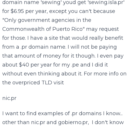
domain name 'sewing' youd get 'sewing.isla.pr'
for $6.95 per year, except you can't because
"Only government agencies in the
Commonwealth of Puerto Rico" may request
for those. I have a site that would really benefit
from a .pr domain name. I will not be paying
that amount of money for it though. I even pay
about $40 per year for my .pe and I did it
without even thinking about it. For more info on
the overpriced TLD visit
nic.pr
I want to find examples of .pr domains I know...
other than nic.pr and gobierno.pr, I don't know