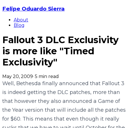
Felipe Oduardo Sierra
About
Blog
Fallout 3 DLC Exclusivity
is more like "Timed
Exclusivity"
May 20, 2009
·
5
min read
Well, Bethesda finally announced that Fallout 3
is indeed getting the DLC patches, more than
that however they also announced a Game of
the Year version that will include all the patches
for $60. This means that even though it really
sucks that we have to wait until October for the