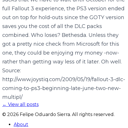
full Fallout 3 experience, the PS3 version ended
out on top for hold-outs since the GOTY version
saves you the cost of all the DLC packs
combined. Who loses? Bethesda. Unless they
got a pretty nice check from Microsoft for this
one, they could be enjoying my money -now-
rather than getting way less of it later. Oh well.
Source:
http://www.joystiq.com/2009/05/19/fallout-3-dlc-
coming-to-ps3-beginning-late-june-two-new-
multipl/
← View all posts
©
2026
Felipe Oduardo Sierra. All rights reserved.
About