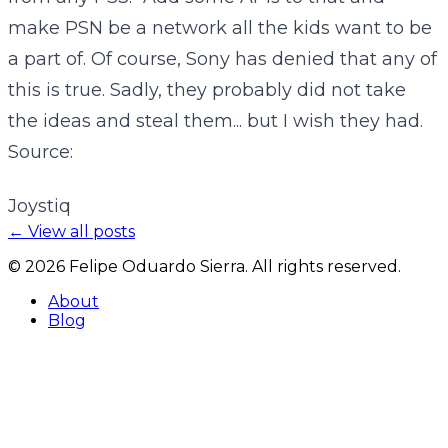
make PSN be a network all the kids want to be
a part of. Of course, Sony has denied that any of
this is true. Sadly, they probably did not take
the ideas and steal them... but I wish they had.
Source:
Joystiq
← View all posts
©
2026
Felipe Oduardo Sierra. All rights reserved.
About
Blog