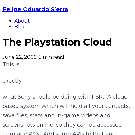
Felipe Oduardo Sierra
About
Blog
The Playstation Cloud
June 22, 2009
·
5
min read
This is
exactly
what Sony should be doing with PSN. "A cloud-
based system which will hold all your contacts,
save files, stats and in-game videos and
screenshots online, so they can be accessed
from any PS3." Add some APIs to that and