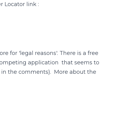
r Locator link :
 for 'legal reasons'. There is a free
 a competing application that seems to
out in the comments). More about the