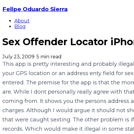
Felipe Oduardo Sierra
About
Blog
Sex Offender Locator iPh
July 23, 2009
·
5
min read
This app is pretty interesting and probably illeg
your GPS location or an address enty field for se
entered. The premise for the app is that the mor
are. While I dont personally really agree with th
coming from. It shows you the persons address a
charges. Although I would argue it should not sho
that were caught sexting. The other problem is if 
records. Which would make it illegal in some stat