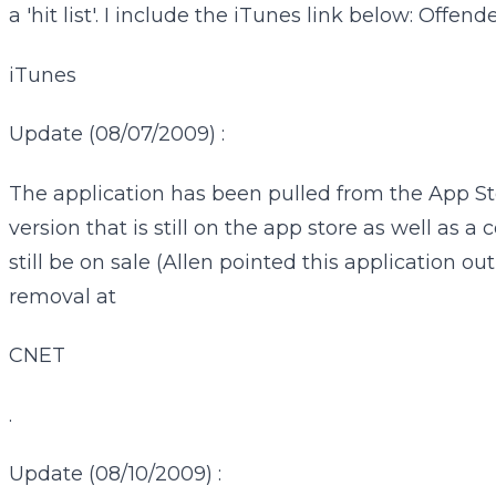
a 'hit list'. I include the iTunes link below: Offende
iTunes
Update (08/07/2009) :
The application has been pulled from the App Store
version that is still on the app store as well as
still be on sale (Allen pointed this application 
removal at
CNET
.
Update (08/10/2009) :