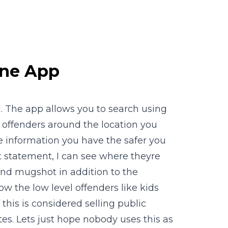
one App
al. The app allows you to search using
x offenders around the location you
e information you have the safer you
at statement, I can see where theyre
nd mugshot in addition to the
w the low level offenders like kids
this is considered selling public
es. Lets just hope nobody uses this as