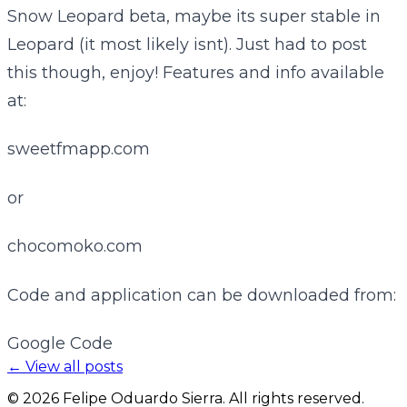
Snow Leopard beta, maybe its super stable in
Leopard (it most likely isnt). Just had to post
this though, enjoy! Features and info available
at:
sweetfmapp.com
or
chocomoko.com
Code and application can be downloaded from:
Google Code
← View all posts
©
2026
Felipe Oduardo Sierra. All rights reserved.