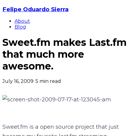
Felipe Oduardo Sierra
About
Blog
Sweet.fm makes Last.fm
that much more
awesome.
July 16, 2009
·
5
min read
Sweet.fm is a open source project that just