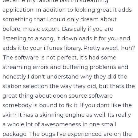
became my favorite last.fm streaming
application. In addition to looking great it adds
something that I could only dream about
before, music export. Basically if you are
listening to a song, it downloads it for you and
adds it to your iTunes library. Pretty sweet, huh?
The software is not perfect, it's had some
streaming errors and buffering problems and
honestly I don't understand why they did the
station selection the way they did, but thats the
great thing about open source software
somebody is bound to fix it. If you dont like the
skin? It has a skinning engine as well. Its really
a whole lot of awesomeness in one small
package. The bugs I've experienced are on the