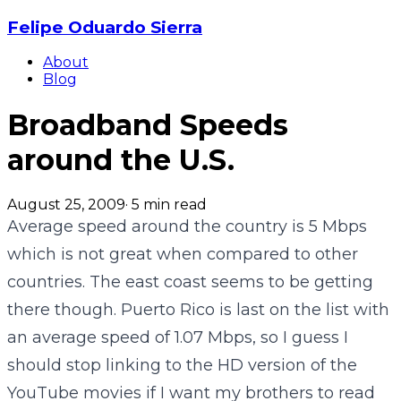
Felipe Oduardo Sierra
About
Blog
Broadband Speeds
around the U.S.
August 25, 2009
·
5
min read
Average speed around the country is 5 Mbps
which is not great when compared to other
countries. The east coast seems to be getting
there though. Puerto Rico is last on the list with
an average speed of 1.07 Mbps, so I guess I
should stop linking to the HD version of the
YouTube movies if I want my brothers to read