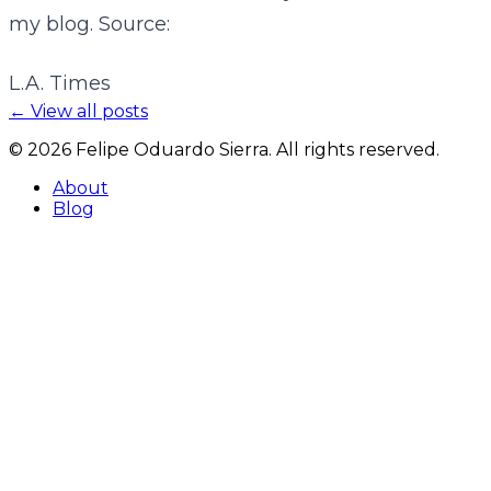
my blog. Source:
L.A. Times
← View all posts
©
2026
Felipe Oduardo Sierra. All rights reserved.
About
Blog