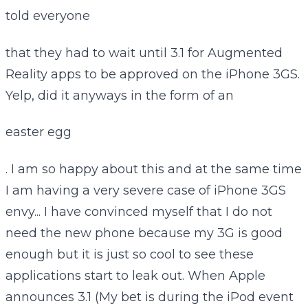
told everyone
that they had to wait until 3.1 for Augmented
Reality apps to be approved on the iPhone 3GS.
Yelp, did it anyways in the form of an
easter egg
. I am so happy about this and at the same time
I am having a very severe case of iPhone 3GS
envy... I have convinced myself that I do not
need the new phone because my 3G is good
enough but it is just so cool to see these
applications start to leak out. When Apple
announces 3.1 (My bet is during the iPod event