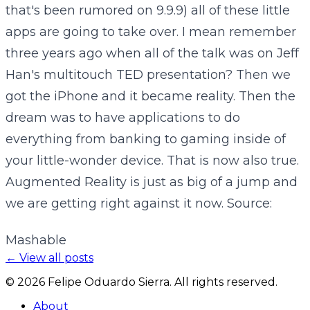
that's been rumored on 9.9.9) all of these little
apps are going to take over. I mean remember
three years ago when all of the talk was on Jeff
Han's multitouch TED presentation? Then we
got the iPhone and it became reality. Then the
dream was to have applications to do
everything from banking to gaming inside of
your little-wonder device. That is now also true.
Augmented Reality is just as big of a jump and
we are getting right against it now. Source:
Mashable
← View all posts
©
2026
Felipe Oduardo Sierra. All rights reserved.
About