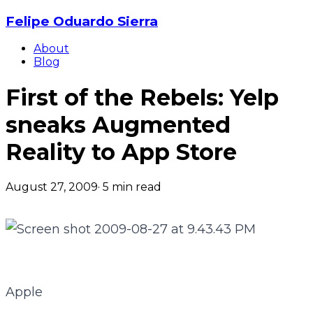
Felipe Oduardo Sierra
About
Blog
First of the Rebels: Yelp
sneaks Augmented
Reality to App Store
August 27, 2009
·
5
min read
Apple