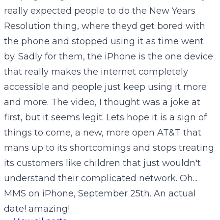
really expected people to do the New Years
Resolution thing, where theyd get bored with
the phone and stopped using it as time went
by. Sadly for them, the iPhone is the one device
that really makes the internet completely
accessible and people just keep using it more
and more. The video, I thought was a joke at
first, but it seems legit. Lets hope it is a sign of
things to come, a new, more open AT&T that
mans up to its shortcomings and stops treating
its customers like children that just wouldn't
understand their complicated network. Oh...
MMS on iPhone, September 25th. An actual
date! amazing!