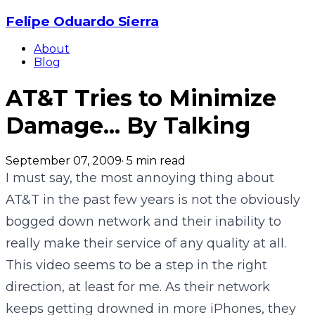
Felipe Oduardo Sierra
About
Blog
AT&T Tries to Minimize
Damage... By Talking
September 07, 2009
·
5
min read
I must say, the most annoying thing about
AT&T in the past few years is not the obviously
bogged down network and their inability to
really make their service of any quality at all.
This video seems to be a step in the right
direction, at least for me. As their network
keeps getting drowned in more iPhones, they