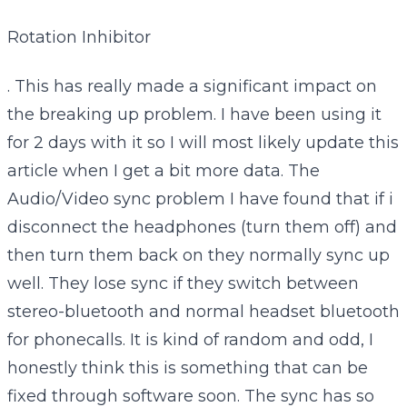
Rotation Inhibitor
. This has really made a significant impact on
the breaking up problem. I have been using it
for 2 days with it so I will most likely update this
article when I get a bit more data. The
Audio/Video sync problem I have found that if i
disconnect the headphones (turn them off) and
then turn them back on they normally sync up
well. They lose sync if they switch between
stereo-bluetooth and normal headset bluetooth
for phonecalls. It is kind of random and odd, I
honestly think this is something that can be
fixed through software soon. The sync has so