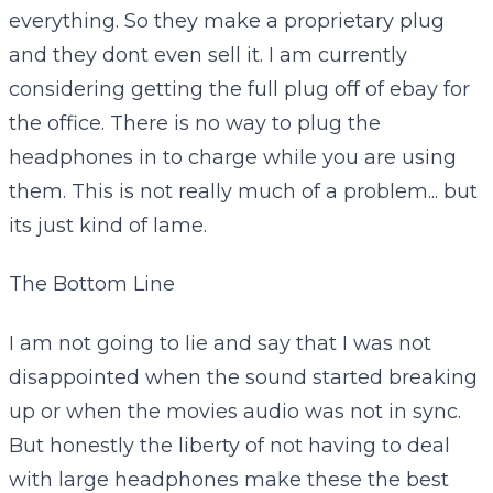
everything. So they make a proprietary plug
and they dont even sell it. I am currently
considering getting the full plug off of ebay for
the office. There is no way to plug the
headphones in to charge while you are using
them. This is not really much of a problem... but
its just kind of lame.
The Bottom Line
I am not going to lie and say that I was not
disappointed when the sound started breaking
up or when the movies audio was not in sync.
But honestly the liberty of not having to deal
with large headphones make these the best