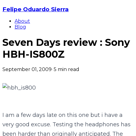
Felipe Oduardo Sierra
About
Blog
Seven Days review : Sony
HBH-IS800Z
September 01, 2009
·
5
min read
I am a few days late on this one but i have a
very good excuse. Testing the headphones has
been harder than originally anticipated. The