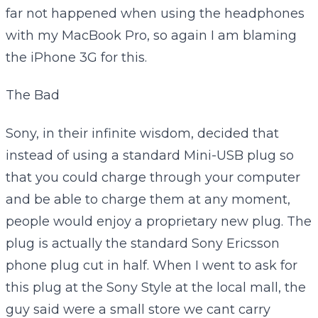
far not happened when using the headphones
with my MacBook Pro, so again I am blaming
the iPhone 3G for this.
The Bad
Sony, in their infinite wisdom, decided that
instead of using a standard Mini-USB plug so
that you could charge through your computer
and be able to charge them at any moment,
people would enjoy a proprietary new plug. The
plug is actually the standard Sony Ericsson
phone plug cut in half. When I went to ask for
this plug at the Sony Style at the local mall, the
guy said were a small store we cant carry