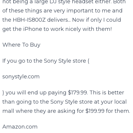
not being a large DJ style headset either. Both
of these things are very important to me and
the HBH-IS800Z delivers... Now if only I could
get the iPhone to work nicely with them!
Where To Buy
If you go to the Sony Style store (
sonystyle.com
) you will end up paying $179.99. This is better
than going to the Sony Style store at your local
mall where they are asking for $199.99 for them.
Amazon.com