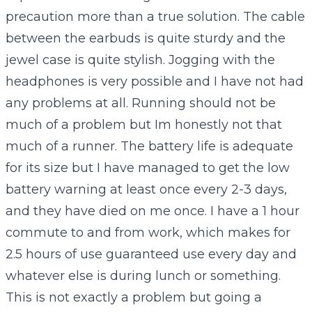
precaution more than a true solution. The cable
between the earbuds is quite sturdy and the
jewel case is quite stylish. Jogging with the
headphones is very possible and I have not had
any problems at all. Running should not be
much of a problem but Im honestly not that
much of a runner. The battery life is adequate
for its size but I have managed to get the low
battery warning at least once every 2-3 days,
and they have died on me once. I have a 1 hour
commute to and from work, which makes for
2.5 hours of use guaranteed use every day and
whatever else is during lunch or something.
This is not exactly a problem but going a