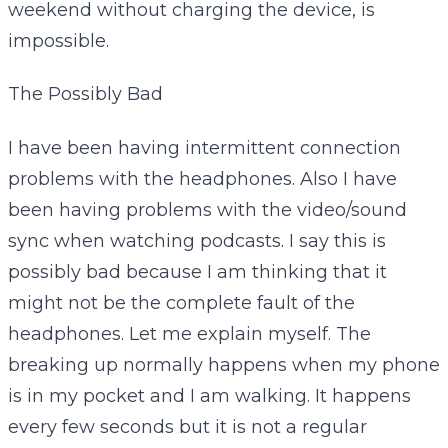
weekend without charging the device, is
impossible.
The Possibly Bad
I have been having intermittent connection
problems with the headphones. Also I have
been having problems with the video/sound
sync when watching podcasts. I say this is
possibly bad because I am thinking that it
might not be the complete fault of the
headphones. Let me explain myself. The
breaking up normally happens when my phone
is in my pocket and I am walking. It happens
every few seconds but it is not a regular