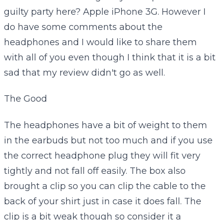
guilty party here? Apple iPhone 3G. However I
do have some comments about the
headphones and I would like to share them
with all of you even though I think that it is a bit
sad that my review didn't go as well.
The Good
The headphones have a bit of weight to them
in the earbuds but not too much and if you use
the correct headphone plug they will fit very
tightly and not fall off easily. The box also
brought a clip so you can clip the cable to the
back of your shirt just in case it does fall. The
clip is a bit weak though so consider it a