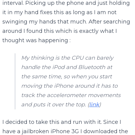
interval. Picking up the phone and just holding
it in my hand fixes this as long as I am not
swinging my hands that much. After searching
around I found this which is exactly what I
thought was happening :
My thinking is the CPU can barely
handle the iPod and Bluetooth at
the same time, so when you start
moving the iPhone around it has to
track the accelerometer movements
and puts it over the top. (
link
)
I decided to take this and run with it. Since I
have a jailbroken iPhone 3G I downloaded the