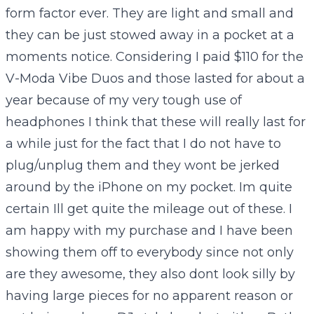
form factor ever. They are light and small and
they can be just stowed away in a pocket at a
moments notice. Considering I paid $110 for the
V-Moda Vibe Duos and those lasted for about a
year because of my very tough use of
headphones I think that these will really last for
a while just for the fact that I do not have to
plug/unplug them and they wont be jerked
around by the iPhone on my pocket. Im quite
certain Ill get quite the mileage out of these. I
am happy with my purchase and I have been
showing them off to everybody since not only
are they awesome, they also dont look silly by
having large pieces for no apparent reason or