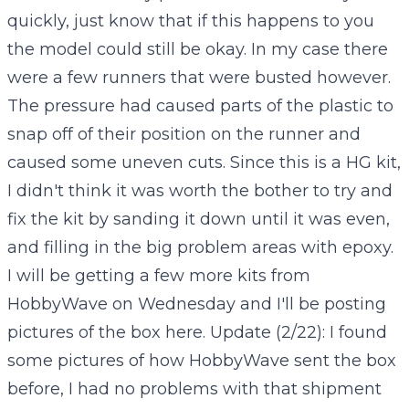
quickly, just know that if this happens to you
the model could still be okay. In my case there
were a few runners that were busted however.
The pressure had caused parts of the plastic to
snap off of their position on the runner and
caused some uneven cuts. Since this is a HG kit,
I didn't think it was worth the bother to try and
fix the kit by sanding it down until it was even,
and filling in the big problem areas with epoxy.
I will be getting a few more kits from
HobbyWave on Wednesday and I'll be posting
pictures of the box here. Update (2/22): I found
some pictures of how HobbyWave sent the box
before, I had no problems with that shipment