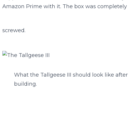
Amazon Prime with it. The box was completely
screwed.
What the Tallgeese III should look like after
building.