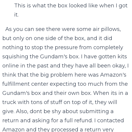
This is what the box looked like when I got
it.
As you can see there were some air pillows,
but only on one side of the box, and it did
nothing to stop the pressure from completely
squishing the Gundam's box. I have gotten kits
online in the past and they have all been okay, I
think that the big problem here was Amazon's
fulfillment center expecting too much from the
Gundam's box and their own box. When its in a
truck with tons of stuff on top of it, they will
give. Also, dont be shy about submitting a
return and asking for a full refund. I contacted
Amazon and they processed a return very