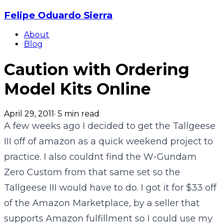
Felipe Oduardo Sierra
About
Blog
Caution with Ordering
Model Kits Online
April 29, 2011
·
5
min read
A few weeks ago I decided to get the Tallgeese
III off of amazon as a quick weekend project to
practice. I also couldnt find the W-Gundam
Zero Custom from that same set so the
Tallgeese III would have to do. I got it for $33 off
of the Amazon Marketplace, by a seller that
supports Amazon fulfillment so I could use my